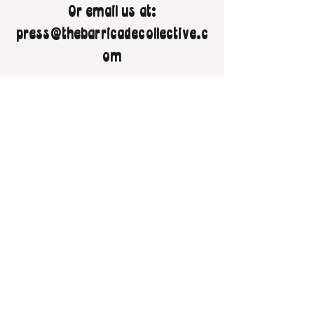
Or email us at:
press@thebarricadecollective.c
om
Follow us on socials!
Buy Us A Coffee!