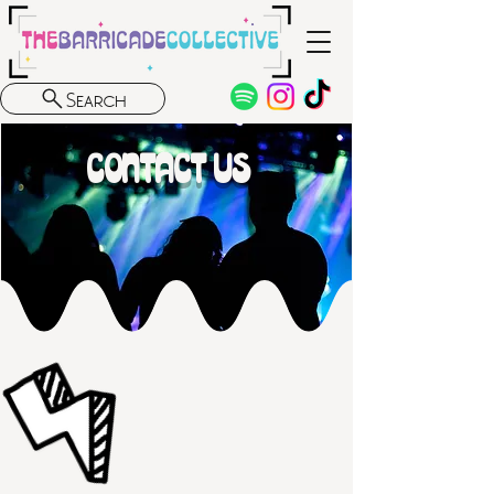
Search
CONTACT US