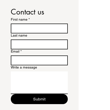
Contact us
First name
*
Last name
Email
*
Write a message
Submit