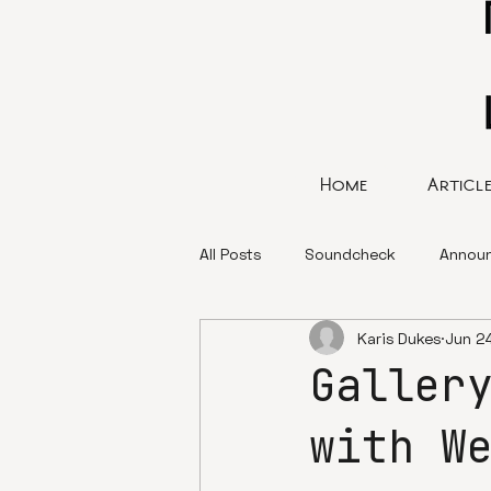
Home
Articl
All Posts
Soundcheck
Annou
Karis Dukes
Jun 2
Galler
with W