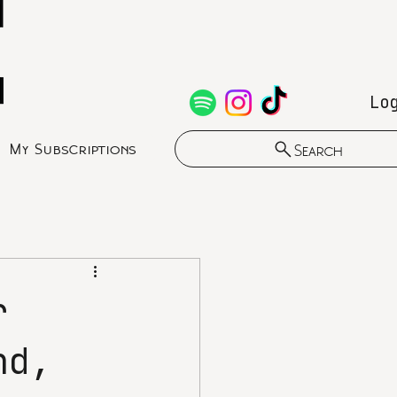
Lo
My Subscriptions
Search
r
nd,