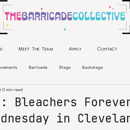
es
Meet The Team
Apply
Contact
ncements
Barricade
Stage
Backstage
4
0 min read
y: Bleachers Foreve
ednesday in Clevela