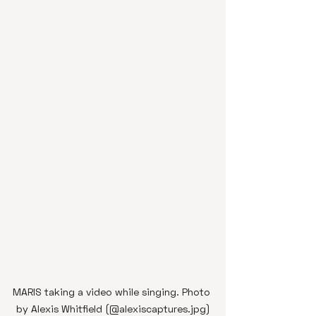
MARIS taking a video while singing. Photo 
by Alexis Whitfield (@alexiscaptures.jpg)