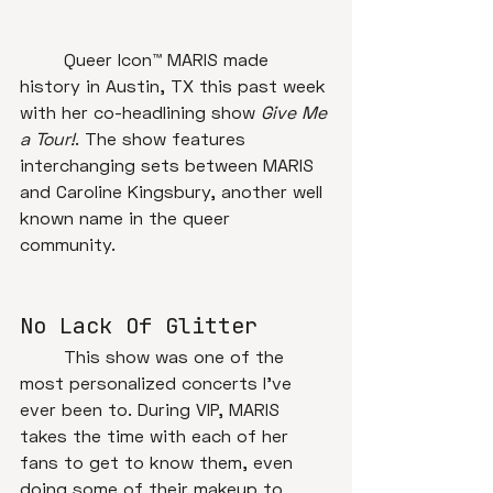
	Queer Icon™ MARIS made 
history in Austin, TX this past week 
with her co-headlining show 
Give Me 
a Tour!
. The show features 
interchanging sets between MARIS 
and Caroline Kingsbury, another well 
known name in the queer 
community. 
No Lack Of Glitter
	This show was one of the 
most personalized concerts I've 
ever been to. During VIP, MARIS 
takes the time with each of her 
fans to get to know them, even 
doing some of their makeup to 