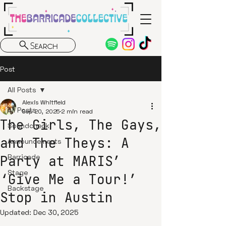
Search
Post
All Posts
Alexis Whitfield
All Posts
Sep 20, 2025
2 min read
The Girls, The Gays,
Soundcheck
and The Theys: A
Announcements
Party at MARIS’
Barricade
Stage
‘Give Me a Tour!’
Backstage
Stop in Austin
Updated:
Dec 30, 2025