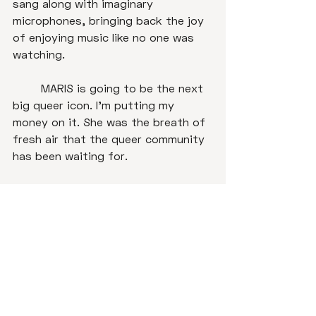
sang along with imaginary 
microphones, bringing back the joy 
of enjoying music like no one was 
watching. 

	MARIS is going to be the next 
big queer icon. I'm putting my 
money on it. She was the breath of 
fresh air that the queer community 
has been waiting for. 