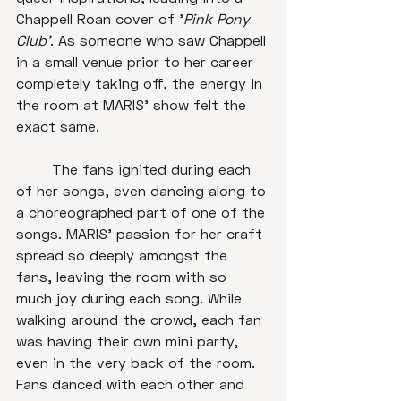
Chappell Roan cover of '
Pink Pony 
Club'
. As someone who saw Chappell 
in a small venue prior to her career 
completely taking off, the energy in 
the room at MARIS' show felt the 
exact same. 

	The fans ignited during each 
of her songs, even dancing along to 
a choreographed part of one of the 
songs. MARIS' passion for her craft 
spread so deeply amongst the 
fans, leaving the room with so 
much joy during each song. While 
walking around the crowd, each fan 
was having their own mini party, 
even in the very back of the room. 
Fans danced with each other and 