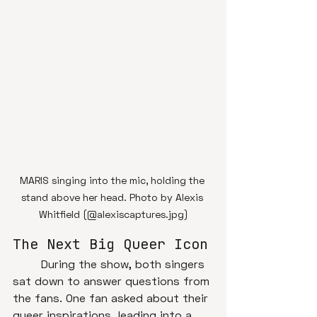
MARIS singing into the mic, holding the 
stand above her head. Photo by Alexis 
Whitfield (@alexiscaptures.jpg)
The Next Big Queer Icon
	During the show, both singers 
sat down to answer questions from 
the fans. One fan asked about their 
queer inspirations, leading into a 