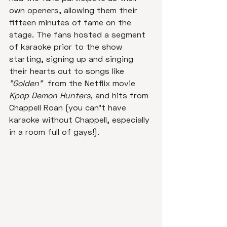
own openers, allowing them their 
fifteen minutes of fame on the 
stage. The fans hosted a segment 
of karaoke prior to the show 
starting, signing up and singing 
their hearts out to songs like 
"Golden" 
 from the Netflix movie 
Kpop Demon Hunters
, and hits from 
Chappell Roan (you can't have 
karaoke without Chappell, especially 
in a room full of gays!).