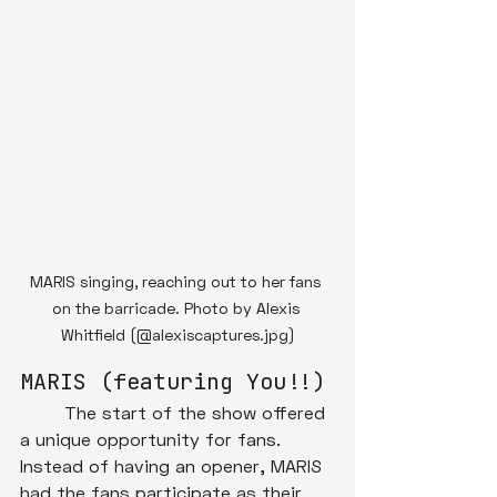
MARIS singing, reaching out to her fans 
on the barricade. Photo by Alexis 
Whitfield (@alexiscaptures.jpg)
MARIS (featuring You!!)
	The start of the show offered 
a unique opportunity for fans. 
Instead of having an opener, MARIS 
had the fans participate as their 