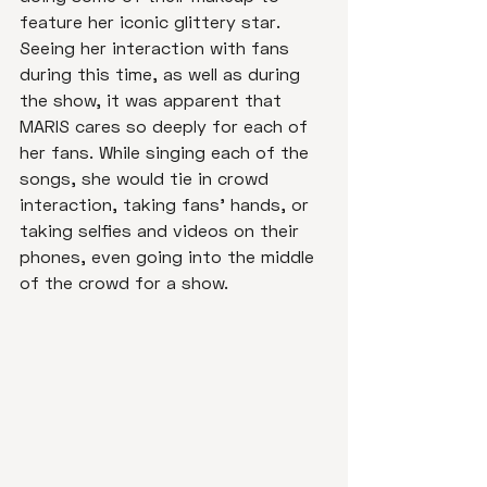
feature her iconic glittery star. 
Seeing her interaction with fans 
during this time, as well as during 
the show, it was apparent that 
MARIS cares so deeply for each of 
her fans. While singing each of the 
songs, she would tie in crowd 
interaction, taking fans' hands, or 
taking selfies and videos on their 
phones, even going into the middle 
of the crowd for a show. 