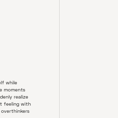
lf while 
ose moments 
enly realize 
t feeling with 
 overthinkers 