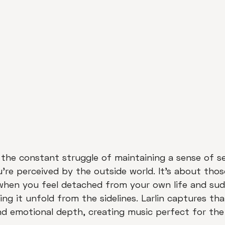
 the constant struggle of maintaining a sense of se
're perceived by the outside world. It's about th
when you feel detached from your own life and sudd
g it unfold from the sidelines. Larlin captures tha
nd emotional depth, creating music perfect for the