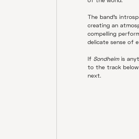
of the world. 
The band's introsp
creating an atmosp
compelling perform
delicate sense of e
If 
Sondheim
 is any
to the track below
next.