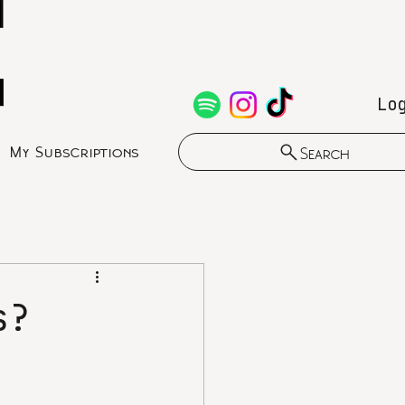
Lo
My Subscriptions
Search
s?