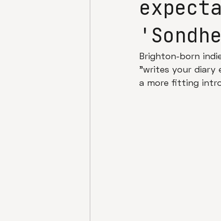
expect
'Sondh
Brighton-born indi
"writes your diary 
a more fitting intr