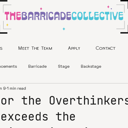
es
Meet The Team
Apply
Contact
ncements
Barricade
Stage
Backstage
n 9
1 min read
for the Overthinker
 exceeds the