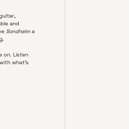
uitar, 
ble and 
ve 
Sondheim
 a 
g.
e on. Listen 
with what's 