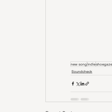
new song
indie
shoegaz
Soundcheck