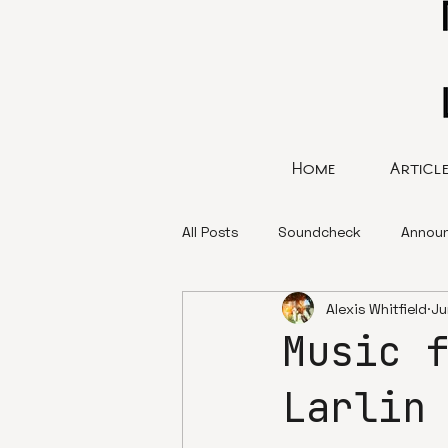
Home
Articl
All Posts
Soundcheck
Annou
Alexis Whitfield
Ju
Music 
Larlin