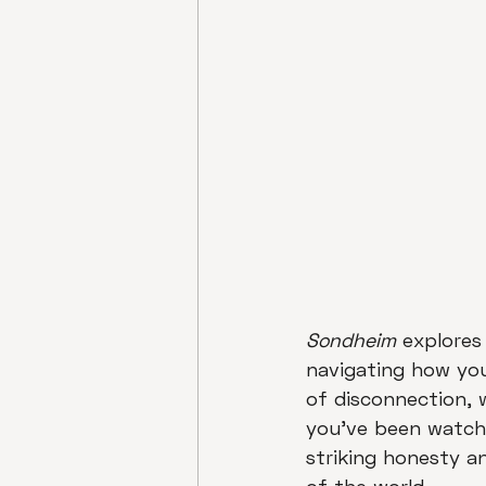
Sondheim
 explores
navigating how you
of disconnection, 
you've been watchin
striking honesty a