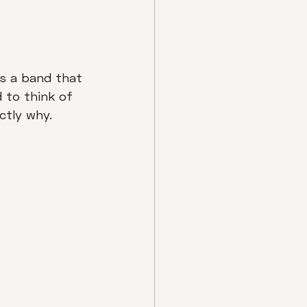
as a band that 
d to think of 
ctly why.