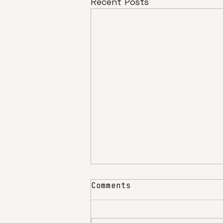
Recent Posts
Comments