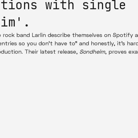
ations with single
eim'.
e rock band Larlin describe themselves on Spotify 
entries so you don't have to" and honestly, it's har
oduction. Their latest release, 
Sondheim
, proves exa