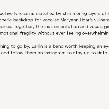
ective lyricism is matched by shimmering layers of g
heric backdrop for vocalist Maryann Hoar's vulnera
ance. Together, the instrumentation and vocals gi
motional fragility without ever feeling overwhelmin
thing to go by, Larlin is a band worth keeping an ey
 and follow them on Instagram to stay up to date 